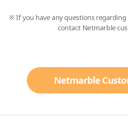
※ If you have any questions regarding 
contact Netmarble cus
Netmarble Custo