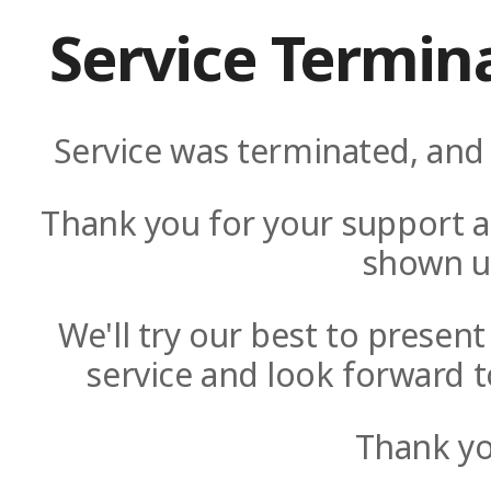
Service Termin
Service was terminated, and 
Thank you for your support a
shown u
We'll try our best to presen
service and look forward t
Thank yo