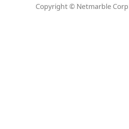
Copyright © Netmarble Corp. 